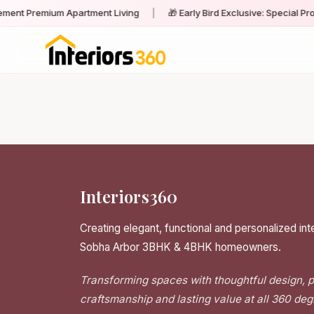
ment Premium Apartment Living
|
🎁 Early Bird Exclusive: Special Pr
Interiors360
Creating elegant, functional and personalized inte
Sobha Arbor 3BHK & 4BHK homeowners.
Transforming spaces with thoughtful design,
craftsmanship and lasting value at all 360 deg