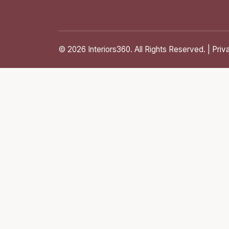
© 2026 Interiors360. All Rights Reserved. |
Priv