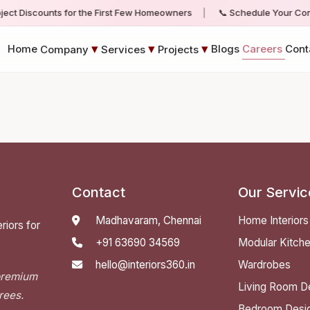
oject Discounts for the First Few Homeowners
|
📞 Schedule Your Consu
▾
▾
▾
Home
Blogs
Careers
Cont
Company
Services
Projects
Contact
Our Servic
Madhavaram, Chennai
Home Interiors
riors for
+91 63690 34569
Modular Kitch
hello@interiors360.in
Wardrobes
 premium
Living Room D
rees.
Bedroom Desi