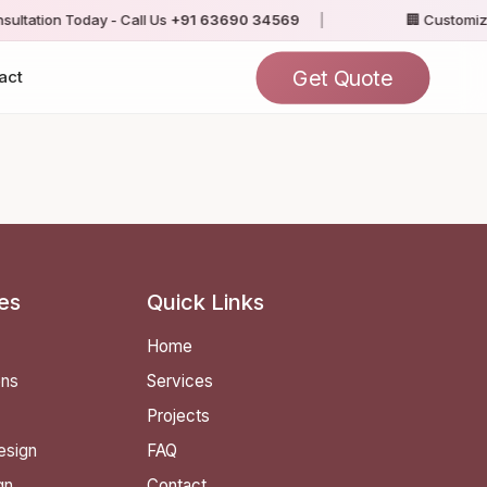
ltation Today - Call Us
+91 63690 34569
|
🏢 Customize
Get Quote
act
es
Quick Links
Home
ens
Services
Projects
esign
FAQ
gn
Contact