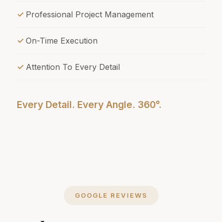
Professional Project Management
On-Time Execution
Attention To Every Detail
Every Detail. Every Angle. 360°.
GOOGLE REVIEWS