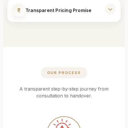
Modular Kitchens
Transparent Pricing Promise
1-Year On-Site Service Support
Bedroom Interiors
No Hidden Costs
Dedicated Project Manager
False Ceiling
Detailed Cost Estimate
Professional Installation
Lighting Design
Transparent Material Selection
OUR PROCESS
Flooring
On-Time Delivery Commitment
A transparent step-by-step journey from
Wall Design & Painting
consultation to handover.