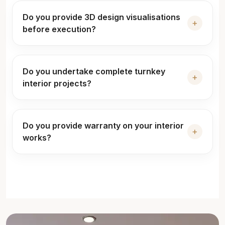
Do you provide 3D design visualisations
+
before execution?
Do you undertake complete turnkey
+
interior projects?
Do you provide warranty on your interior
+
works?