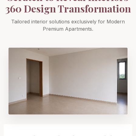
360 Design Transformation
Tailored interior solutions exclusively for Modern
Premium Apartments.
SCRATCH TO REVEAL