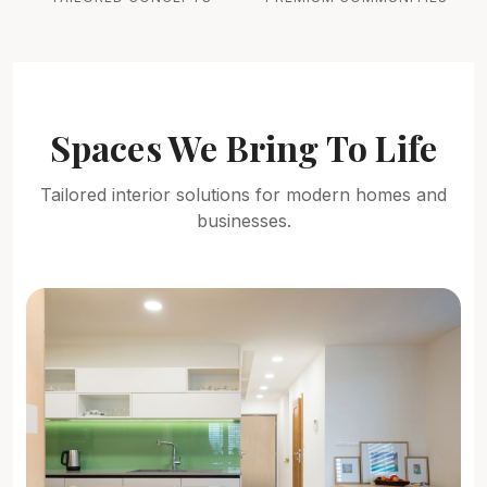
Spaces We Bring To Life
Tailored interior solutions for modern homes and
businesses.