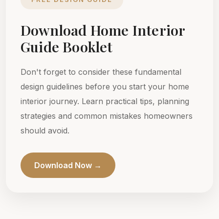
Download Home Interior
Guide Booklet
Don't forget to consider these fundamental
design guidelines before you start your home
interior journey. Learn practical tips, planning
strategies and common mistakes homeowners
should avoid.
Download Now →