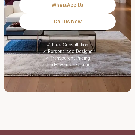
WhatsApp Us
Call Us Now
✓ Free Consultation
✓ Personalised Designs
✓ Transparent Pricing
✓ End-to-End Execution