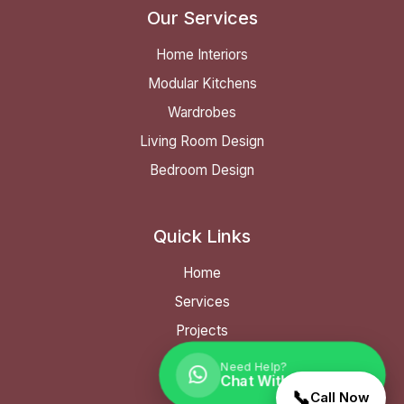
Our Services
Home Interiors
Modular Kitchens
Wardrobes
Living Room Design
Bedroom Design
Quick Links
Home
Services
Projects
FAQ
Need Help?
Chat With Our Expert
Contact
📞
Call Now