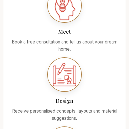
Meet
Book a free consultation and tell us about your dream
home.
Design
Receive personalised concepts, layouts and material
suggestions.