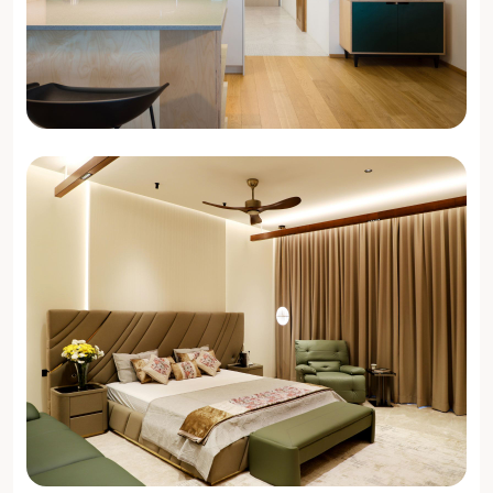
3 BHK Interiors
Get Design Ideas →