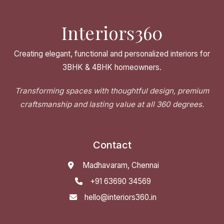
Interiors360
Creating elegant, functional and personalized interiors for
3BHK & 4BHK homeowners.
Transforming spaces with thoughtful design, premium
craftsmanship and lasting value at all 360 degrees.
Contact
Madhavaram, Chennai
+91 63690 34569
hello@interiors360.in