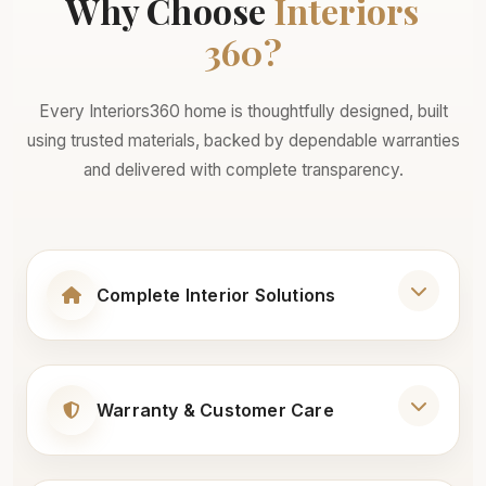
Why Choose
Interiors
360?
Every Interiors360 home is thoughtfully designed, built
using trusted materials, backed by dependable warranties
and delivered with complete transparency.
Complete Interior Solutions
Living Room Interiors
Warranty & Customer Care
Modular Wardrobes
25+ Years Warranty on Core Materials