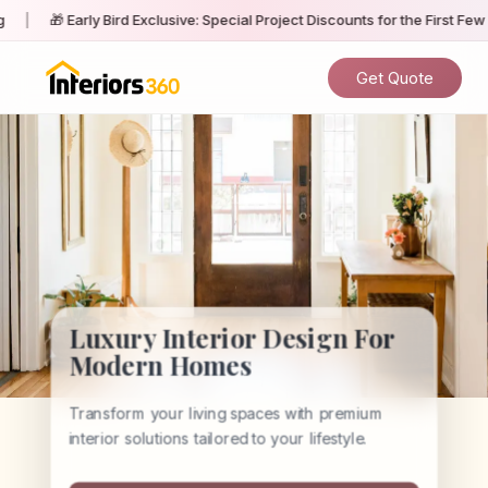
rly Bird Exclusive: Special Project Discounts for the First Few Homeowne
Get Quote
Luxury Interior Design For
Modern Homes
Transform your living spaces with premium
interior solutions tailored to your lifestyle.