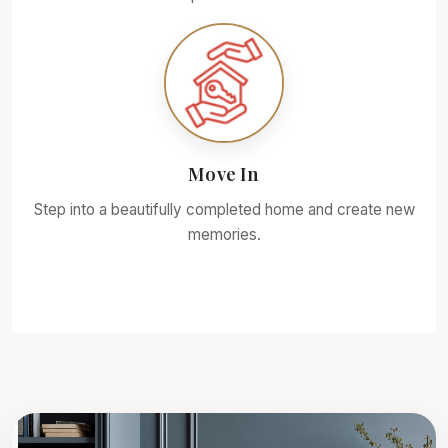
Move In
Step into a beautifully completed home and create new
memories.