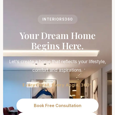
INTERIORS360
Your Dream Home
Begins Here.
Let's create a home that reflects your lifestyle,
comfort and aspirations.
Every Detail. Every Angle. 360°.
Book Free Consultation