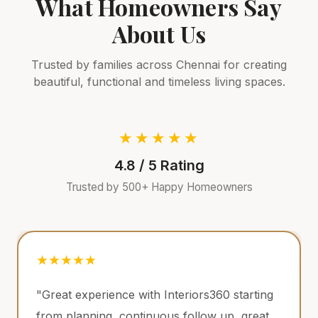
What Homeowners Say
About
Us
Trusted by families across
Chennai
for creating
beautiful, functional and timeless living spaces.
★★★★★
4.8 / 5 Rating
Trusted by 500+ Happy Homeowners
★★★★★
 with Interiors360 starting
"Had an amazing exp
ntinuous follow up, great
Interiors360 in our i