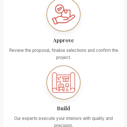
Approve
Review the proposal, finalise selections and confirm the
project.
Build
Our experts execute your interiors with quality and
precision.