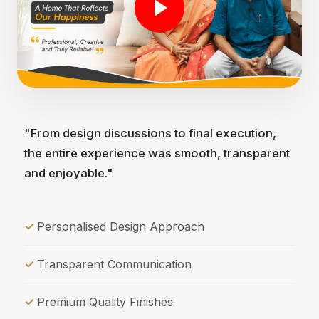
"From design discussions to final execution,
the entire experience was smooth, transparent
and enjoyable."
Personalised Design Approach
Transparent Communication
Premium Quality Finishes