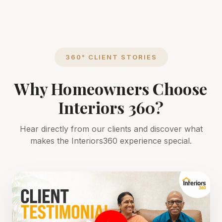
360° CLIENT STORIES
Why Homeowners Choose
Interiors 360?
Hear directly from our clients and discover what
makes the Interiors360 experience special.