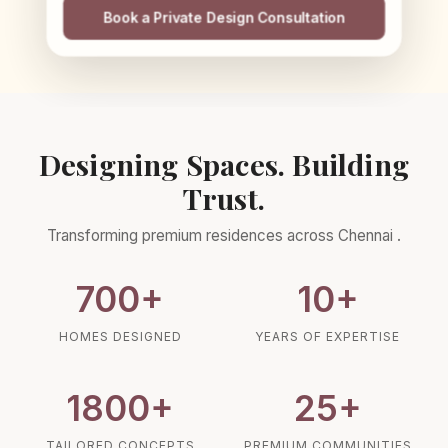
Book a Private Design Consultation
Designing Spaces. Building
Trust.
Transforming premium residences across
Chennai
.
700
+
10
+
HOMES DESIGNED
YEARS OF EXPERTISE
1800
+
25
+
TAILORED CONCEPTS
PREMIUM COMMUNITIES