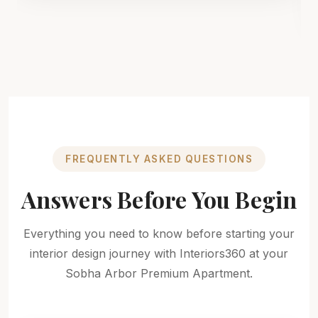
FREQUENTLY ASKED QUESTIONS
Answers Before You Begin
Everything you need to know before starting your
interior design journey with Interiors360 at your
Sobha Arbor Premium Apartment.