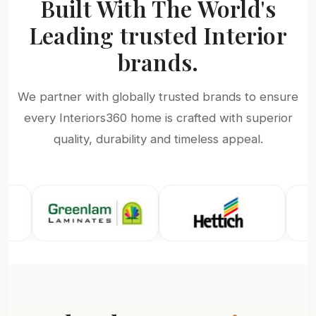
Built With The World's
Leading trusted Interior
brands.
We partner with globally trusted brands to ensure
every Interiors360 home is crafted with superior
quality, durability and timeless appeal.