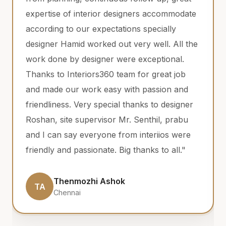
erior designers accommodate
have an amazing team
expectations specially
Jayaprabhu, Aravinda
rked out very well. All the
completion , they are
igner were exceptional.
helping and reachab
rs360 team for great job
clear our doubts and 
k easy with passion and
the problems. Qualit
 special thanks to designer
plywood, hinges are
rvisor Mr. Senthil, prabu
never compromise in
ryone from interiios were
time is as expected 
onate. Big thanks to all."
is very useful for our
recommend them to
come true."
i Ashok
Balaji Karuna
BK
Chennai