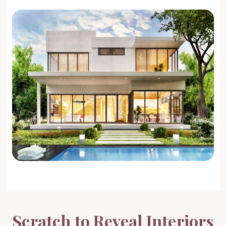
4 BHK Interiors
Get Design Ideas →
Full Home Interiors
Get Design Ideas →
Scratch to Reveal Interiors