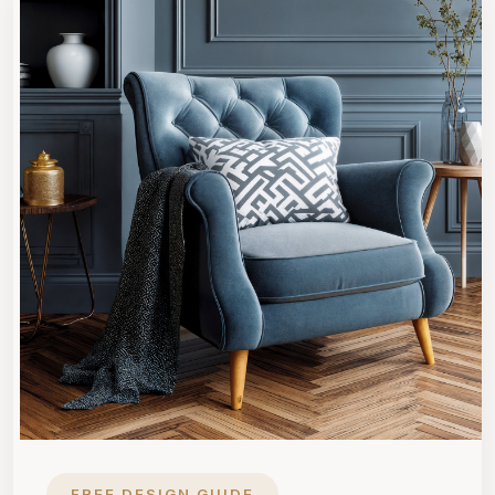
FREE DESIGN GUIDE